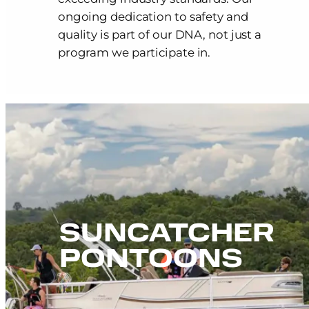
ongoing dedication to safety and
quality is part of our DNA, not just a
program we participate in.
SUNCATCHER
PONTOONS