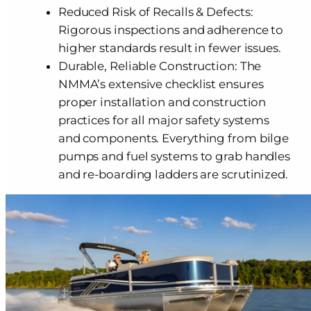
Reduced Risk of Recalls & Defects:
Rigorous inspections and adherence to
higher standards result in fewer issues.
Durable, Reliable Construction: The
NMMA’s extensive checklist ensures
proper installation and construction
practices for all major safety systems
and components. Everything from bilge
pumps and fuel systems to grab handles
and re-boarding ladders are scrutinized.