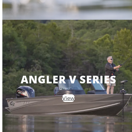
ANGLER V SERIES
View