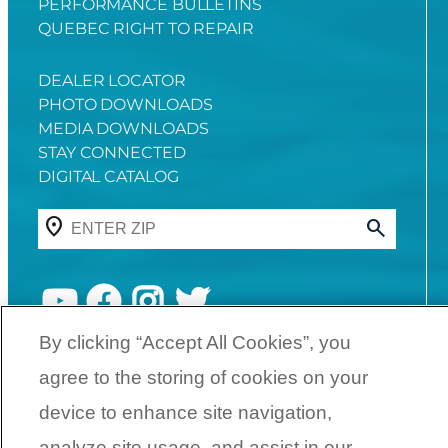
PERFORMANCE BULLETINS
QUEBEC RIGHT TO REPAIR
DEALER LOCATOR
PHOTO DOWNLOADS
MEDIA DOWNLOADS
STAY CONNECTED
DIGITAL CATALOG
YouTube
Facebook
Instagram
Twitter
By clicking “Accept All Cookies”, you
agree to the storing of cookies on your
©
2026
SunCatcher Pontoons | A
Yamaha Boat Company
device to enhance site navigation,
analyze site usage, and assist in our