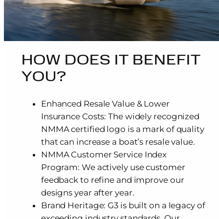
HOW DOES IT BENEFIT
YOU?
Enhanced Resale Value & Lower
Insurance Costs: The widely recognized
NMMA certified logo is a mark of quality
that can increase a boat’s resale value.
NMMA Customer Service Index
Program: We actively use customer
feedback to refine and improve our
designs year after year.
Brand Heritage: G3 is built on a legacy of
exceeding industry standards. Our