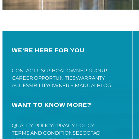
WE’RE HERE FOR YOU
CONTACT US
G3 BOAT OWNER GROUP
CAREER OPPORTUNITIES
WARRANTY
ACCESSIBILITY
OWNER’S MANUAL
BLOG
WANT TO KNOW MORE?
QUALITY POLICY
PRIVACY POLICY
TERMS AND CONDITIONS
EEOC
FAQ