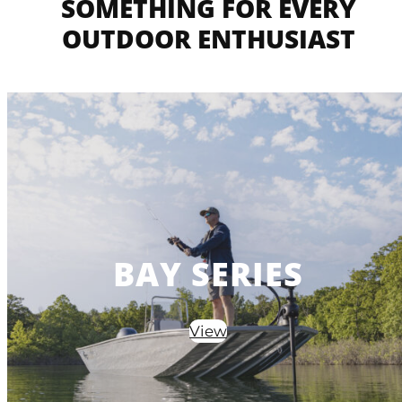
SOMETHING FOR EVERY
OUTDOOR ENTHUSIAST
BAY SERIES
View