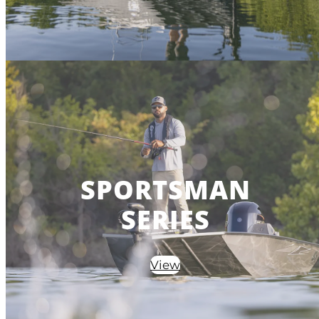
SPORTSMAN
SERIES
View