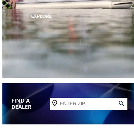
EXPLORE
FIND A
DEALER