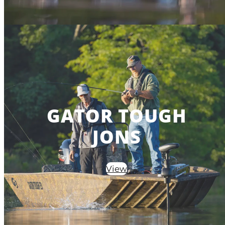
GATOR TOUGH
JONS
View