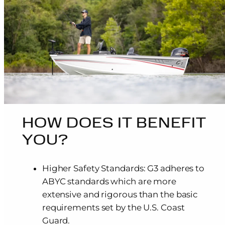
HOW DOES IT BENEFIT
YOU?
Higher Safety Standards: G3 adheres to
ABYC standards which are more
extensive and rigorous than the basic
requirements set by the U.S. Coast
Guard.