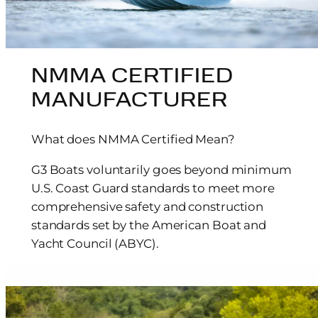
NMMA CERTIFIED
MANUFACTURER
What does NMMA Certified Mean?
G3 Boats voluntarily goes beyond minimum
U.S. Coast Guard standards to meet more
comprehensive safety and construction
standards set by the American Boat and
Yacht Council (ABYC).