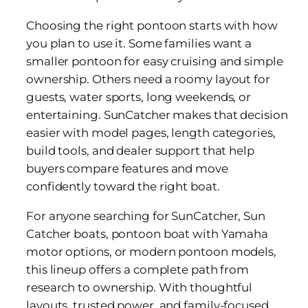
Choosing the right pontoon starts with how
you plan to use it. Some families want a
smaller pontoon for easy cruising and simple
ownership. Others need a roomy layout for
guests, water sports, long weekends, or
entertaining. SunCatcher makes that decision
easier with model pages, length categories,
build tools, and dealer support that help
buyers compare features and move
confidently toward the right boat.
For anyone searching for SunCatcher, Sun
Catcher boats, pontoon boat with Yamaha
motor options, or modern pontoon models,
this lineup offers a complete path from
research to ownership. With thoughtful
layouts, trusted power, and family-focused