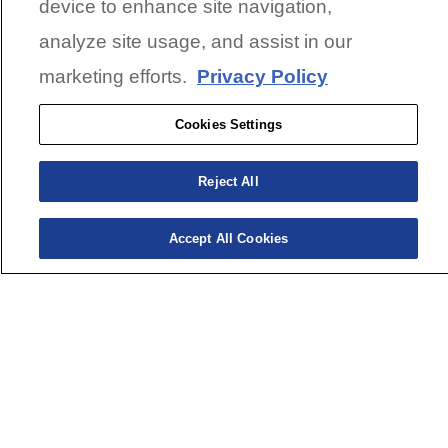
device to enhance site navigation,
analyze site usage, and assist in our
marketing efforts.
Privacy Policy
Cookies Settings
Reject All
Accept All Cookies