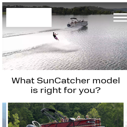
Skip
to
content
What SunCatcher model
is right for you?