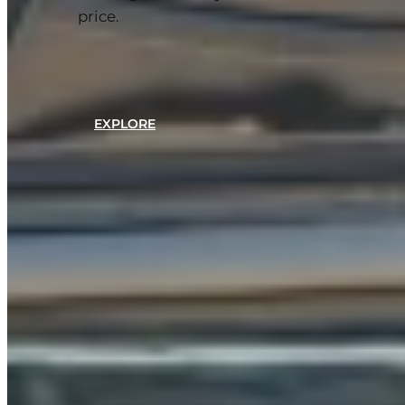
price.
EXPLORE