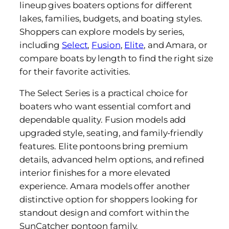
lineup gives boaters options for different
lakes, families, budgets, and boating styles.
Shoppers can explore models by series,
including
Select
,
Fusion
,
Elite
, and Amara, or
compare boats by length to find the right size
for their favorite activities.
The Select Series is a practical choice for
boaters who want essential comfort and
dependable quality. Fusion models add
upgraded style, seating, and family-friendly
features. Elite pontoons bring premium
details, advanced helm options, and refined
interior finishes for a more elevated
experience. Amara models offer another
distinctive option for shoppers looking for
standout design and comfort within the
SunCatcher pontoon family.