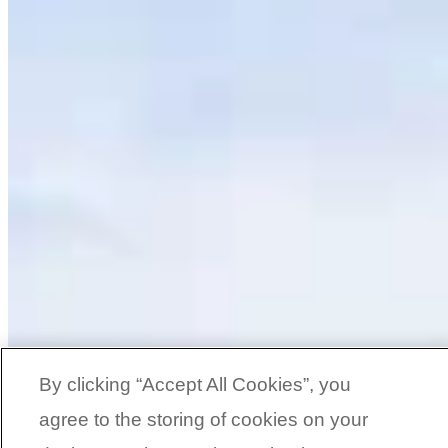
By clicking “Accept All Cookies”, you
agree to the storing of cookies on your