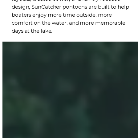
design, SunCatcher pontoons are built to help
boaters enjoy more time outside, more
comfort on the water, and more memorable
days at the lake.