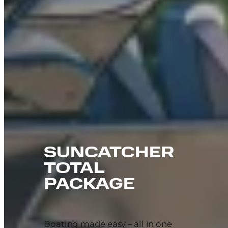
SUNCATCHER
TOTAL
PACKAGE
Boating made easy – all in one