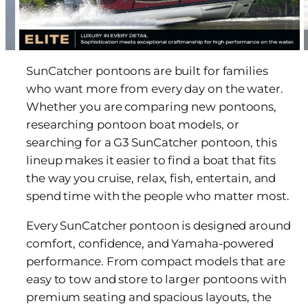
SunCatcher pontoons are built for families
who want more from every day on the water.
Whether you are comparing new pontoons,
researching pontoon boat models, or
searching for a G3 SunCatcher pontoon, this
lineup makes it easier to find a boat that fits
the way you cruise, relax, fish, entertain, and
spend time with the people who matter most.
Every SunCatcher pontoon is designed around
comfort, confidence, and Yamaha-powered
performance. From compact models that are
easy to tow and store to larger pontoons with
premium seating and spacious layouts, the