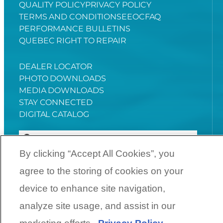
QUALITY POLICY
PRIVACY POLICY
TERMS AND CONDITIONS
EEOC
FAQ
PERFORMANCE BULLETINS
QUEBEC RIGHT TO REPAIR
DEALER LOCATOR
PHOTO DOWNLOADS
MEDIA DOWNLOADS
STAY CONNECTED
DIGITAL CATALOG
By clicking “Accept All Cookies”, you
agree to the storing of cookies on your
YouTube
Facebook
Instagram
Twitter
device to enhance site navigation,
analyze site usage, and assist in our
©
2026
SunCatcher Pontoons | A