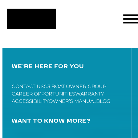
WE’RE HERE FOR YOU
CONTACT US
G3 BOAT OWNER GROUP
CAREER OPPORTUNITIES
WARRANTY
ACCESSIBILITY
OWNER’S MANUAL
BLOG
WANT TO KNOW MORE?