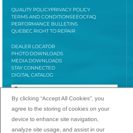
QUALITY POLICY
PRIVACY POLICY
TERMS AND CONDITIONS
EEOC
FAQ
PERFORMANCE BULLETINS
QUEBEC RIGHT TO REPAIR
DEALER LOCATOR
PHOTO DOWNLOADS
MEDIA DOWNLOADS
STAY CONNECTED
DIGITAL CATALOG
By clicking “Accept All Cookies”, you
agree to the storing of cookies on your
YouTube
Facebook
Instagram
Twitter
device to enhance site navigation,
analyze site usage, and assist in our