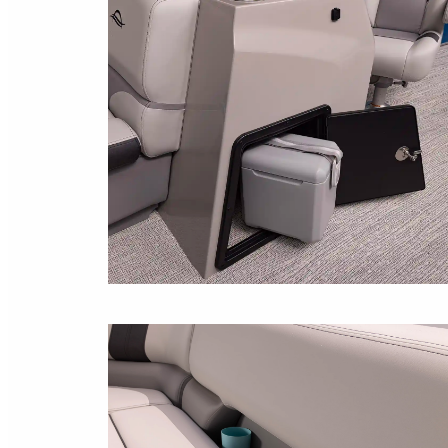
COOLER STORAGE
Space under the console for storing your