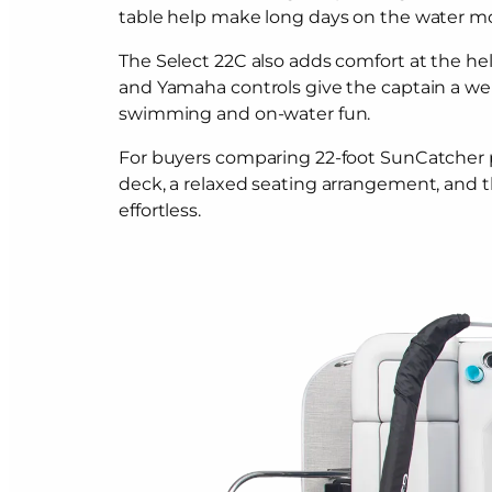
table help make long days on the water m
The Select 22C also adds comfort at the hel
and Yamaha controls give the captain a we
swimming and on-water fun.
For buyers comparing 22-foot SunCatcher pont
deck, a relaxed seating arrangement, and 
effortless.