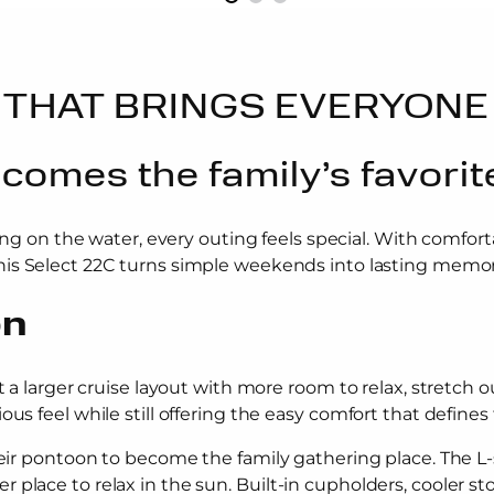
THAT BRINGS EVERYONE
omes the family’s favorit
ng on the water, every outing feels special. With comfo
his Select 22C turns simple weekends into lasting memor
on
t a larger cruise layout with more room to relax, stretch o
us feel while still offering the easy comfort that defines 
their pontoon to become the family gathering place. The L
place to relax in the sun. Built-in cupholders, cooler st