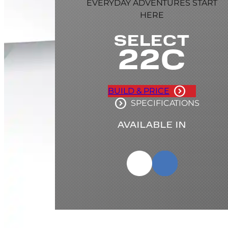
EVERYDAY ADVENTURES START
HERE
SELECT
22C
BUILD & PRICE
SPECIFICATIONS
AVAILABLE IN