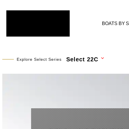
BOATS BY 
Select 22C
Explore Select Series