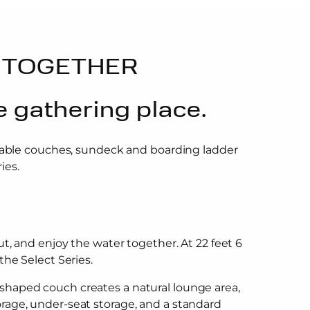
 TOGETHER
e gathering place.
rtable couches, sundeck and boarding ladder
ies.
ut, and enjoy the water together. At 22 feet 6
the Select Series.
-shaped couch creates a natural lounge area,
orage, under-seat storage, and a standard