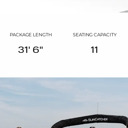
PACKAGE LENGTH
SEATING CAPACITY
31' 6"
11