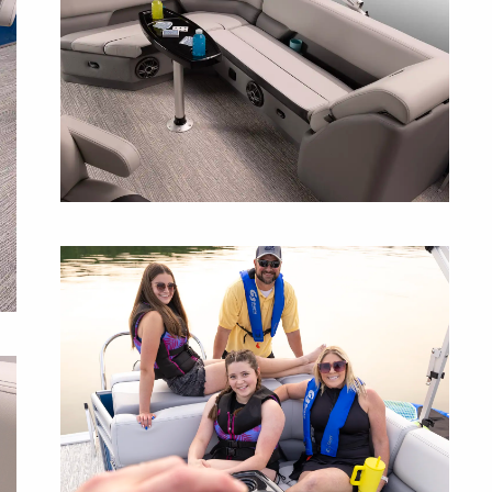
L-SHAPED COUCH
This layout offers the perfect spot to lounge,
soak up the sun, or enjoy a sunset with
room for everyone.