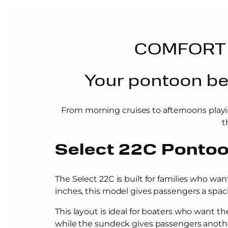
COMFORT 
Your pontoon bec
From morning cruises to afternoons playi
t
Select 22C Ponto
The Select 22C is built for families who wan
inches, this model gives passengers a spacio
This layout is ideal for boaters who want 
while the sundeck gives passengers another 