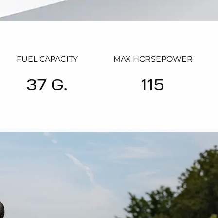
FUEL CAPACITY
MAX HORSEPOWER
37 G.
115