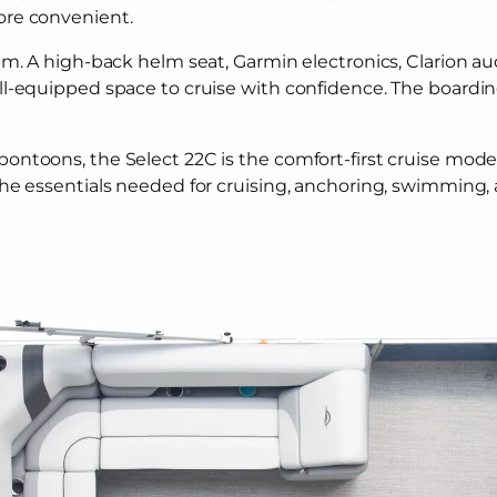
ore convenient.
m. A high-back helm seat, Garmin electronics, Clarion aud
ll-equipped space to cruise with confidence. The boardin
oons, the Select 22C is the comfort-first cruise model. It
the essentials needed for cruising, anchoring, swimming