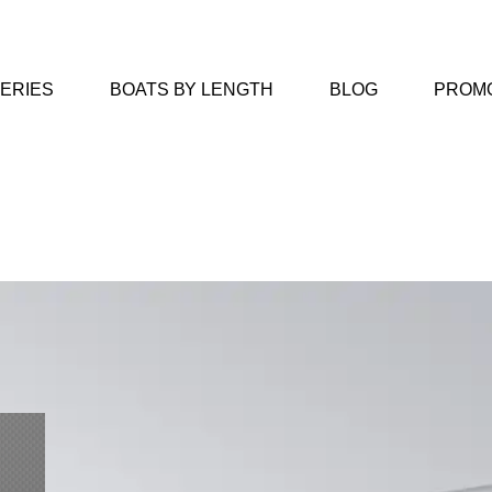
SERIES
BOATS BY LENGTH
BLOG
PROM