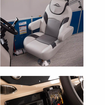
HELM SEAT
Ergonomic and supportive this 26″ high-
back seat is shown in Gray/Flint with