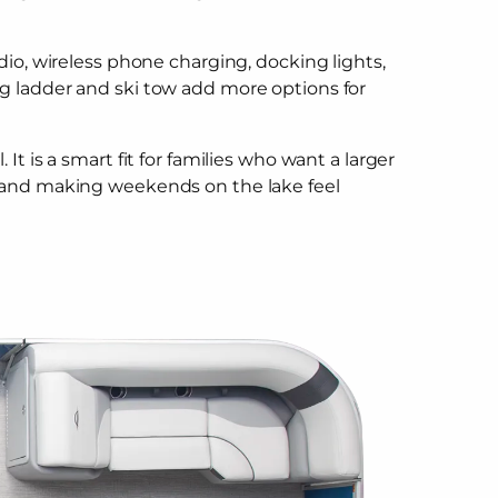
io, wireless phone charging, docking lights,
g ladder and ski tow add more options for
 is a smart fit for families who want a larger
, and making weekends on the lake feel