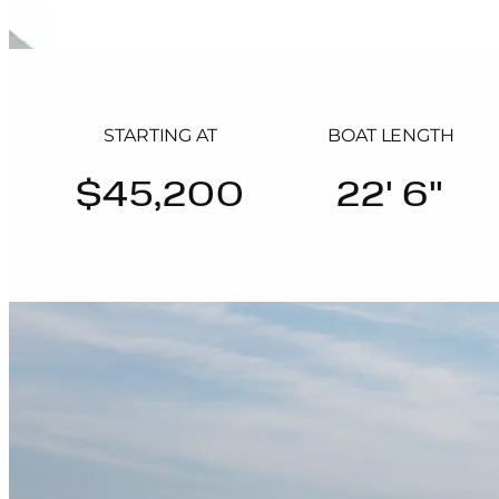
STARTING AT
BOAT LENGTH
$45,200
22' 6"