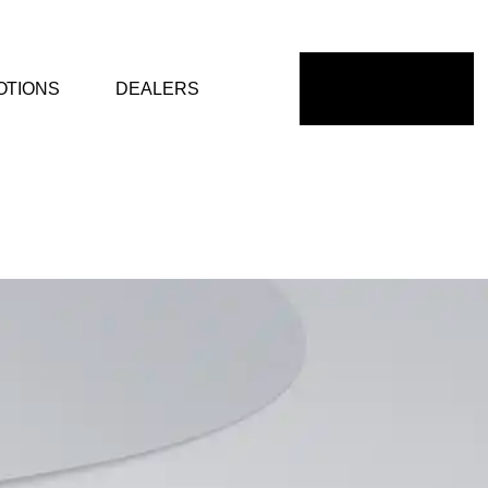
OTIONS
DEALERS