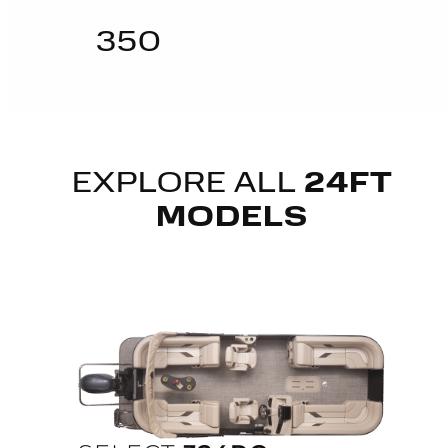
350
EXPLORE ALL
24FT
MODELS