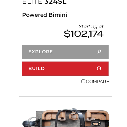
ELITE
324SL
Powered Bimini
Starting at
$102,174
EXPLORE
BUILD
COMPARE