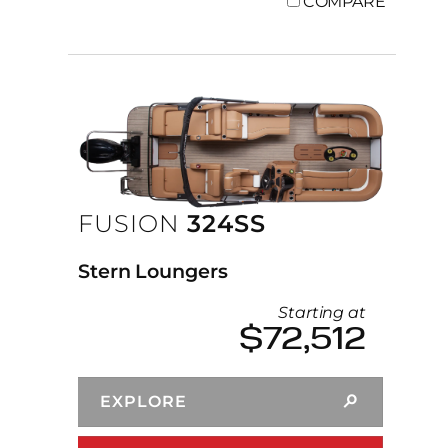
COMPARE
FUSION
324SS
Stern Loungers
Starting at
$72,512
EXPLORE