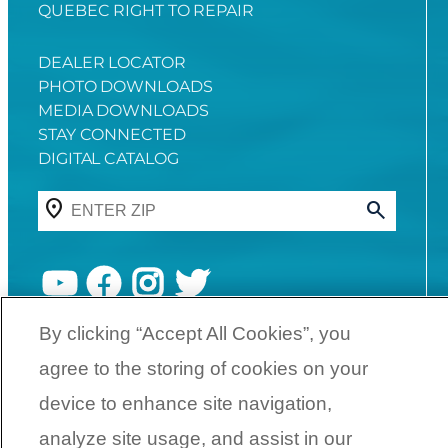
QUEBEC RIGHT TO REPAIR
DEALER LOCATOR
PHOTO DOWNLOADS
MEDIA DOWNLOADS
STAY CONNECTED
DIGITAL CATALOG
YouTube
Facebook
Instagram
Twitter
By clicking “Accept All Cookies”, you
©
2026
SunCatcher Pontoons | A
agree to the storing of cookies on your
Yamaha Boat Company
device to enhance site navigation,
analyze site usage, and assist in our