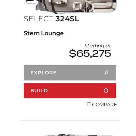
SELECT
324SL
Stern Lounge
Starting at
$65,275
EXPLORE
BUILD
COMPARE