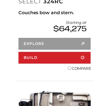
SELECT
324RC
Couches bow and stern.
Starting at
$64,275
EXPLORE
BUILD
COMPARE