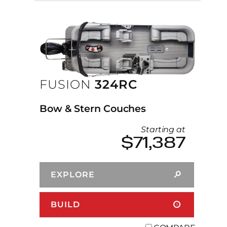
FUSION
324RC
Bow & Stern Couches
Starting at
$71,387
EXPLORE
BUILD