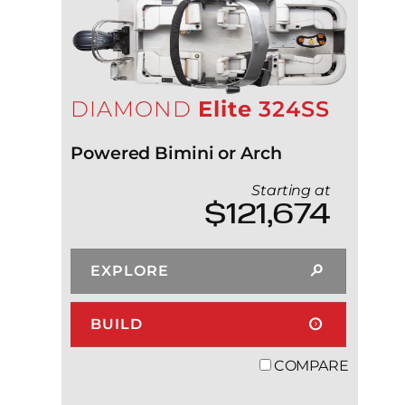
DIAMOND
Elite
324SS
Powered Bimini or Arch
Starting at
$121,674
EXPLORE
BUILD
COMPARE