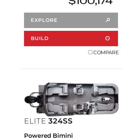
$100,174
EXPLORE
BUILD
COMPARE
ELITE
324SS
Powered Bimini