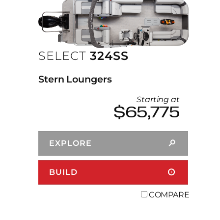
SELECT
324SS
Stern Loungers
Starting at
$65,775
EXPLORE
BUILD
COMPARE