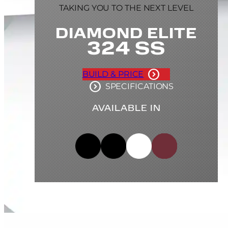
TAKING YOU TO THE NEXT LEVEL
DIAMOND ELITE
324 SS
BUILD & PRICE
SPECIFICATIONS
AVAILABLE IN