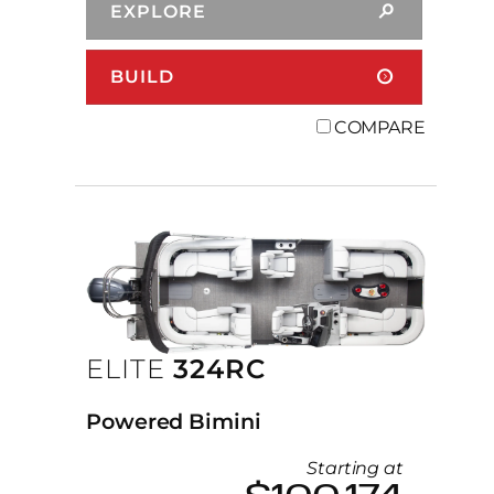
EXPLORE
BUILD
COMPARE
ELITE
324RC
Powered Bimini
Starting at