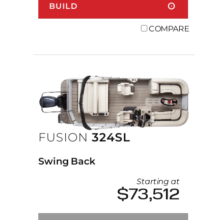
BUILD
COMPARE
FUSION
324SL
Swing Back
Starting at
$73,512