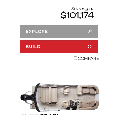
Starting at
$101,174
EXPLORE
BUILD
COMPARE