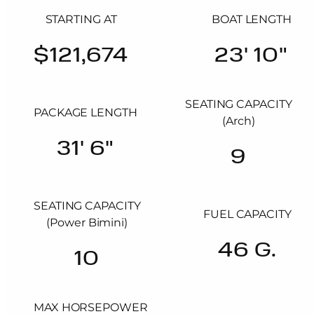
STARTING AT
BOAT LENGTH
$121,674
23' 10"
SEATING CAPACITY
PACKAGE LENGTH
(Arch)
31' 6"
9
SEATING CAPACITY
FUEL CAPACITY
(Power Bimini)
46 G.
10
MAX HORSEPOWER