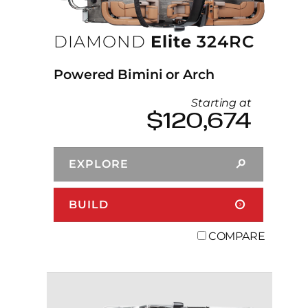
DIAMOND
Elite
324RC
Powered Bimini or Arch
Starting at
$120,674
EXPLORE
BUILD
COMPARE