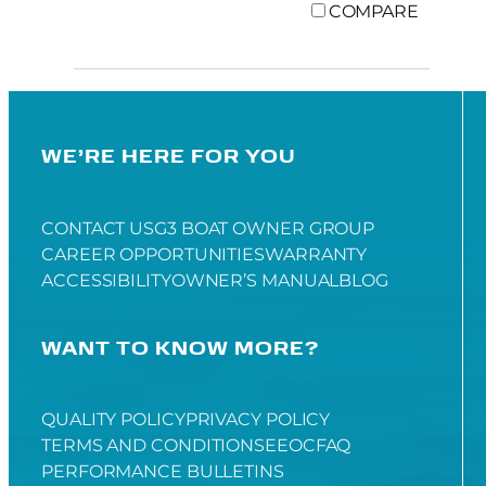
COMPARE
WE’RE HERE FOR YOU
CONTACT US
G3 BOAT OWNER GROUP
CAREER OPPORTUNITIES
WARRANTY
ACCESSIBILITY
OWNER’S MANUAL
BLOG
WANT TO KNOW MORE?
QUALITY POLICY
PRIVACY POLICY
TERMS AND CONDITIONS
EEOC
FAQ
PERFORMANCE BULLETINS