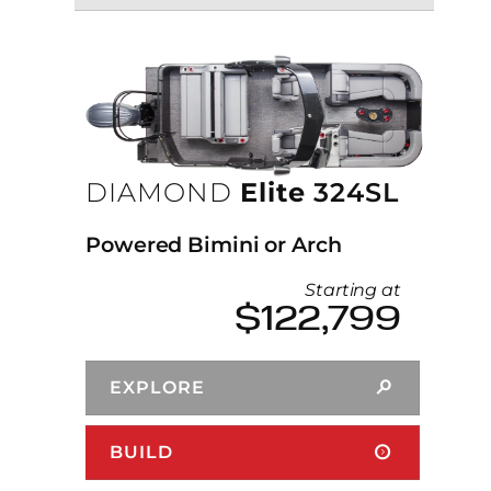
DIAMOND
Elite
324SL
Powered Bimini or Arch
Starting at
$122,799
EXPLORE
BUILD