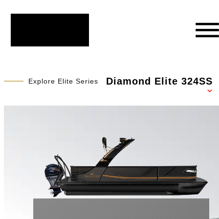
Diamond Elite 324SS
Explore Elite Series