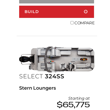
BUILD
COMPARE
SELECT
324SS
Stern Loungers
Starting at
$65,775