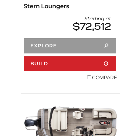
Stern Loungers
Starting at
$72,512
EXPLORE
BUILD
COMPARE