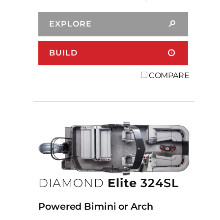
EXPLORE
BUILD
COMPARE
DIAMOND
Elite
324SL
Powered Bimini or Arch