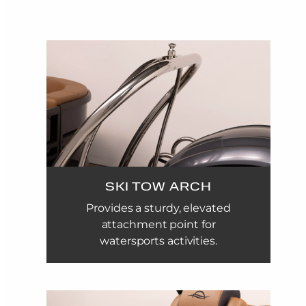
SKI TOW ARCH
Provides a sturdy, elevated
attachment point for
watersports activities.