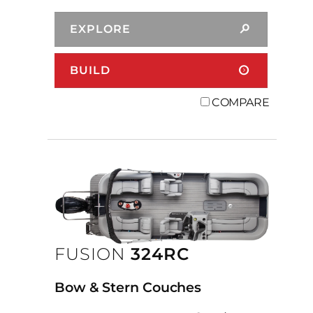
EXPLORE
BUILD
COMPARE
FUSION
324RC
Bow & Stern Couches