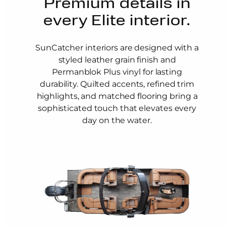
Premium details in
every Elite interior.
SunCatcher interiors are designed with a
styled leather grain finish and
Permanblok Plus vinyl for lasting
durability. Quilted accents, refined trim
highlights, and matched flooring bring a
sophisticated touch that elevates every
day on the water.