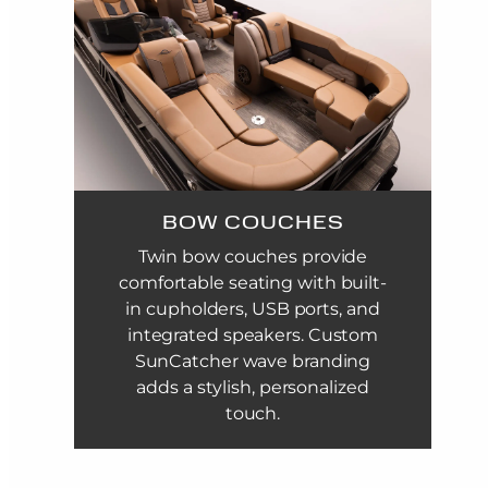
BOW COUCHES
Twin bow couches provide
comfortable seating with built-
in cupholders, USB ports, and
integrated speakers. Custom
SunCatcher wave branding
adds a stylish, personalized
touch.