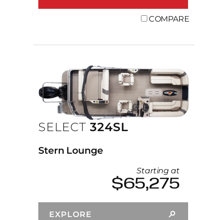
COMPARE
SELECT
324SL
Stern Lounge
Starting at
$65,275
EXPLORE