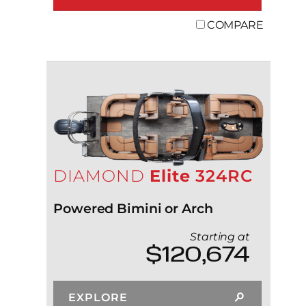
COMPARE
DIAMOND
Elite
324RC
Powered Bimini or Arch
Starting at
$120,674
EXPLORE