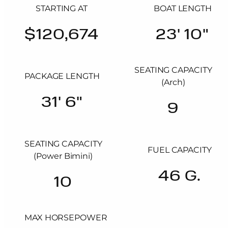
STARTING AT
BOAT LENGTH
$120,674
23' 10"
SEATING CAPACITY
PACKAGE LENGTH
(Arch)
31' 6"
9
SEATING CAPACITY
FUEL CAPACITY
(Power Bimini)
46 G.
10
MAX HORSEPOWER