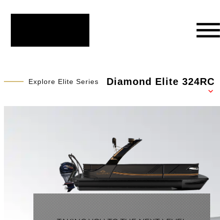
Diamond Elite 324RC
Explore Elite Series