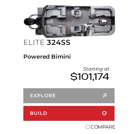
ELITE
324SS
Powered Bimini
Starting at
$101,174
EXPLORE
BUILD
COMPARE