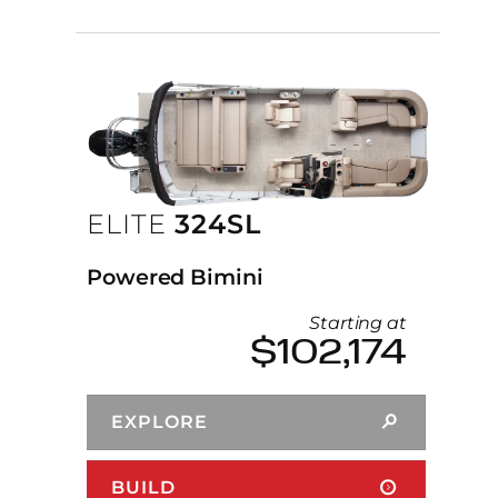
ELITE
324SL
Powered Bimini
Starting at
$102,174
EXPLORE
BUILD