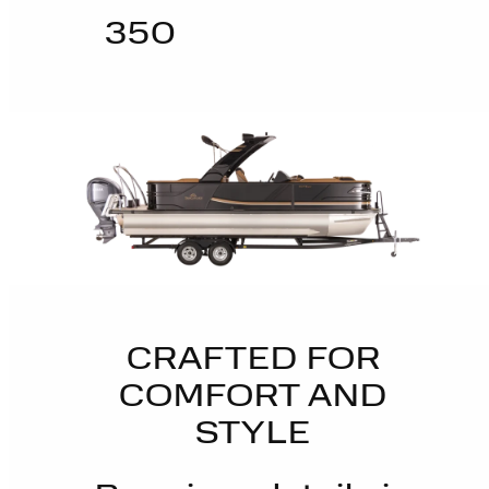
350
CRAFTED FOR
COMFORT AND
STYLE