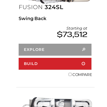
FUSION
324SL
Swing Back
Starting at
$73,512
EXPLORE
BUILD
COMPARE