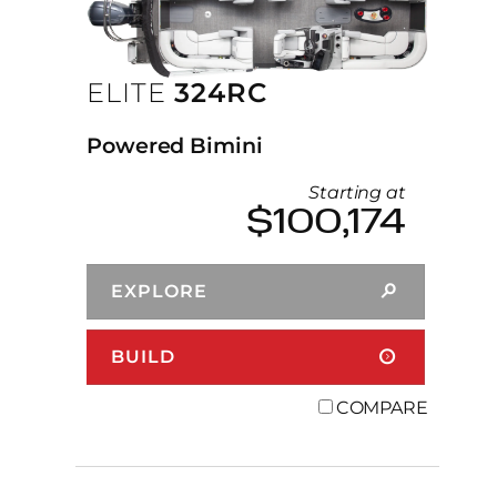
ELITE
324RC
Powered Bimini
Starting at
$100,174
EXPLORE
BUILD
COMPARE