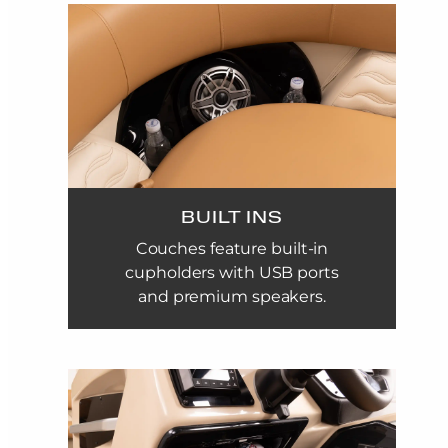
BUILT INS
Couches feature built-in
cupholders with USB ports
and premium speakers.