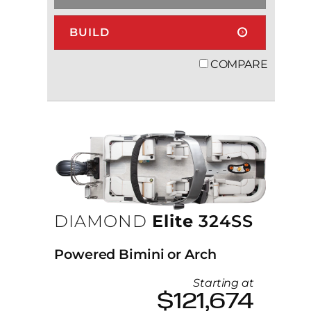
BUILD
COMPARE
DIAMOND
Elite
324SS
Powered Bimini or Arch
Starting at
$121,674