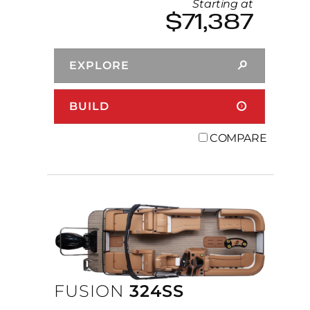
Starting at
$71,387
EXPLORE
BUILD
COMPARE
FUSION
324SS