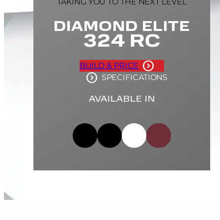
TAKING YOU TO THE NEXT LEVEL
DIAMOND ELITE
324 RC
BUILD & PRICE
SPECIFICATIONS
AVAILABLE IN