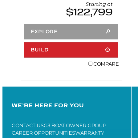
Starting at
$122,799
EXPLORE
BUILD
COMPARE
WE’RE HERE FOR YOU
CONTACT US
G3 BOAT OWNER GROUP
CAREER OPPORTUNITIES
WARRANTY