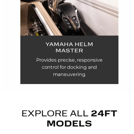
YAMAHA HELM
MASTER
Provides precise, responsive
control for docking and
maneuvering.
EXPLORE ALL
24FT
MODELS