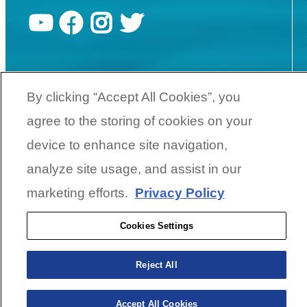
YouTube
Facebook
Instagram
Twitter
©
2026
SunCatcher Pontoons | A
Yamaha Boat Company
By clicking “Accept All Cookies”, you
agree to the storing of cookies on your
Cookies Settings
device to enhance site navigation,
analyze site usage, and assist in our
BACK TO SURFACE
marketing efforts.
Privacy Policy
Cookies Settings
Reject All
Accept All Cookies