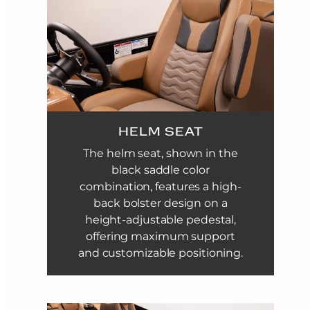
HELM SEAT
The helm seat, shown in the
black saddle color
combination, features a high-
back bolster design on a
height-adjustable pedestal,
offering maximum support
and customizable positioning.