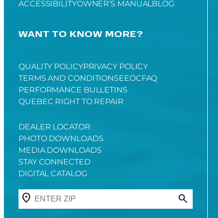
ACCESSIBILITY
OWNER’S MANUAL
BLOG
WANT TO KNOW MORE?
QUALITY POLICY
PRIVACY POLICY
TERMS AND CONDITIONS
EEOC
FAQ
PERFORMANCE BULLETINS
QUEBEC RIGHT TO REPAIR
DEALER LOCATOR
PHOTO DOWNLOADS
MEDIA DOWNLOADS
STAY CONNECTED
DIGITAL CATALOG