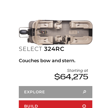
SELECT
324RC
Couches bow and stern.
Starting at
$64,275
EXPLORE
BUILD