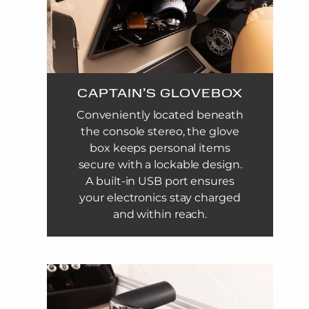
CAPTAIN’S GLOVEBOX
Conveniently located beneath
the console stereo, the glove
box keeps personal items
secure with a lockable design.
A built-in USB port ensures
your electronics stay charged
and within reach.