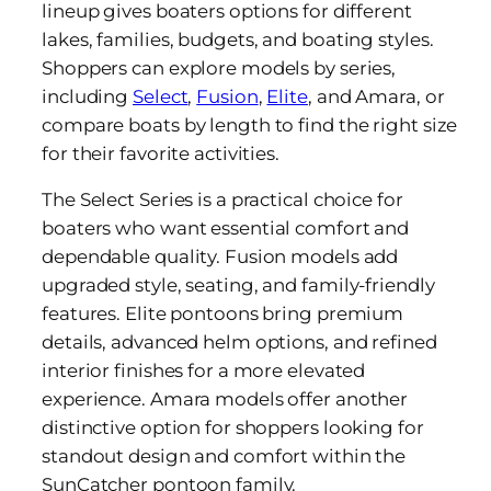
lineup gives boaters options for different
lakes, families, budgets, and boating styles.
Shoppers can explore models by series,
including
Select
,
Fusion
,
Elite
, and Amara, or
compare boats by length to find the right size
for their favorite activities.
The Select Series is a practical choice for
boaters who want essential comfort and
dependable quality. Fusion models add
upgraded style, seating, and family-friendly
features. Elite pontoons bring premium
details, advanced helm options, and refined
interior finishes for a more elevated
experience. Amara models offer another
distinctive option for shoppers looking for
standout design and comfort within the
SunCatcher pontoon family.