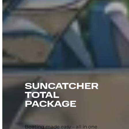
SUNCATCHER
TOTAL
PACKAGE
Boating made easy – all in one