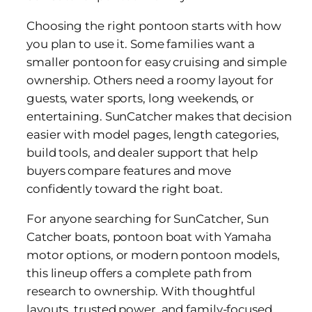
Choosing the right pontoon starts with how
you plan to use it. Some families want a
smaller pontoon for easy cruising and simple
ownership. Others need a roomy layout for
guests, water sports, long weekends, or
entertaining. SunCatcher makes that decision
easier with model pages, length categories,
build tools, and dealer support that help
buyers compare features and move
confidently toward the right boat.
For anyone searching for SunCatcher, Sun
Catcher boats, pontoon boat with Yamaha
motor options, or modern pontoon models,
this lineup offers a complete path from
research to ownership. With thoughtful
layouts, trusted power, and family-focused