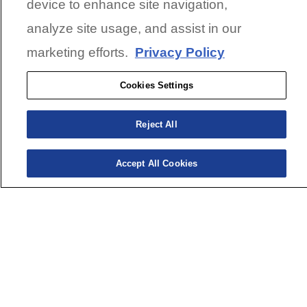
device to enhance site navigation,
analyze site usage, and assist in our
marketing efforts.
Privacy Policy
Cookies Settings
Reject All
Accept All Cookies