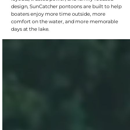
design, SunCatcher pontoons are built to help
boaters enjoy more time outside, more
comfort on the water, and more memorable
days at the lake.