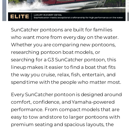
SunCatcher pontoons are built for families
who want more from every day on the water.
Whether you are comparing new pontoons,
researching pontoon boat models, or
searching for a G3 SunCatcher pontoon, this
lineup makes it easier to find a boat that fits
the way you cruise, relax, fish, entertain, and
spend time with the people who matter most.
Every SunCatcher pontoon is designed around
comfort, confidence, and Yamaha-powered
performance. From compact models that are
easy to tow and store to larger pontoons with
premium seating and spacious layouts, the