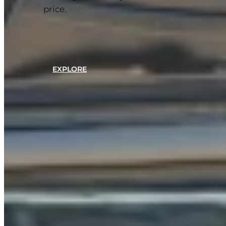
price.
EXPLORE