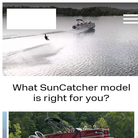
Skip
to
content
What SunCatcher model
is right for you?