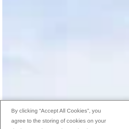
By clicking “Accept All Cookies”, you
agree to the storing of cookies on your